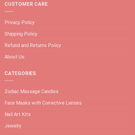
CUSTOMER CARE
Privacy Policy
Shipping Policy
Refund and Returns Policy
About Us
CATEGORIES
Zodiac Massage Candles
Face Masks with Corrective Lenses
Nail Art Kits
Jewelry