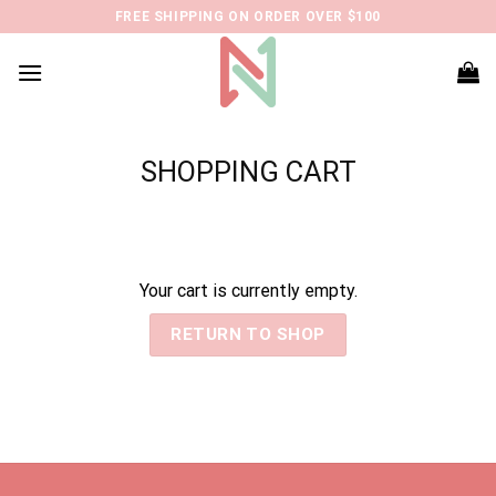
Skip
FREE SHIPPING ON ORDER OVER $100
to
content
SHOPPING CART
Your cart is currently empty.
RETURN TO SHOP